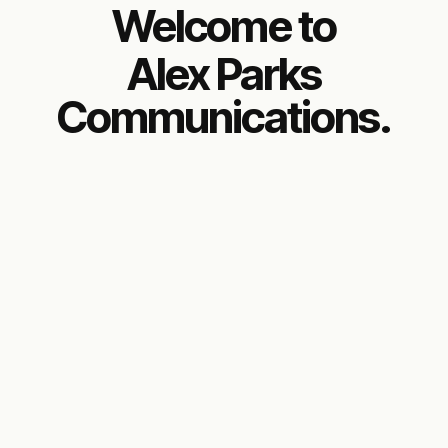
Welcome to
Alex Parks
Communications.